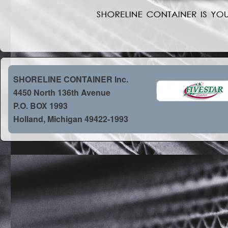
SHORELINE CONTAINER Inc.
4450 North 136th Avenue
P.O. BOX 1993
Holland, Michigan 49422-1993