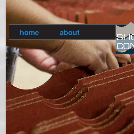
home
about